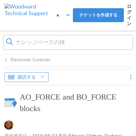
メインコンテンツへスキップ
ロ
グ
チケットを作成する
イ
ン
Electronic Controls
購読する
AO_FORCE and BO_FORCE
blocks
作成者一覧