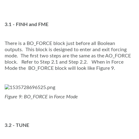
3.1 - FINH and FME
There is a BO_FORCE block just before all Boolean
outputs. This block is designed to enter and exit forcing
mode. The first two steps are the same as the AO_FORCE
block. Refer to Step 2.1 and Step 2.2. When in Force
Mode the BO_FORCE block will look like Figure 9.
Figure 9: BO_FORCE in Force Mode
3.2 - TUNE