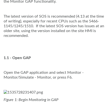
the Monitor GAP functionality.
The latest version of SOS is recommended (4.13 at the time
of writing), especially for recent CPUs such as the 5466-
1145/1245/1510. If the latest SOS version has issues at an
older site, using the version installed on the site HMI is
recommended.
1.1 - Open GAP
Open the GAP application and select Monitor -
Monitor/Simulate - Monitor, or press F6.
Figure 1: Begin Monitoring in GAP