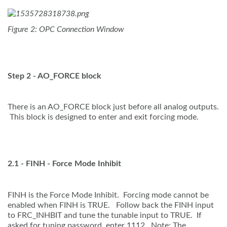
Figure 2: OPC Connection Window
Step 2 - AO_FORCE block
There is an AO_FORCE block just before all analog outputs.
This block is designed to enter and exit forcing mode.
2.1 - FINH - Force Mode Inhibit
FINH is the Force Mode Inhibit. Forcing mode cannot be
enabled when FINH is TRUE. Follow back the FINH input
to FRC_INHBIT and tune the tunable input to TRUE. If
asked for tuning password, enter 1112. Note: The