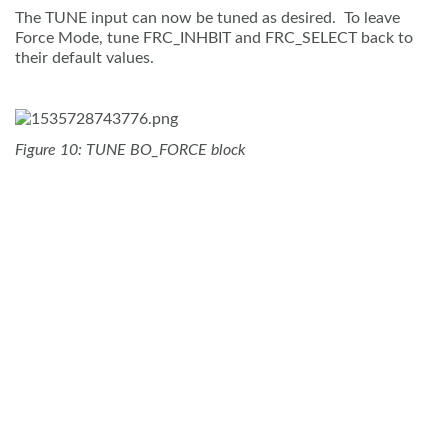
The TUNE input can now be tuned as desired. To leave
Force Mode, tune FRC_INHBIT and FRC_SELECT back to
their default values.
Figure 10: TUNE BO_FORCE block
Contact Us
Terms and Conditions
Glossary