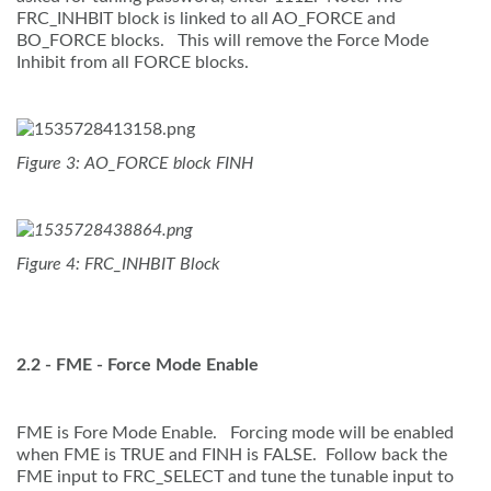
FRC_INHBIT block is linked to all AO_FORCE and
BO_FORCE blocks. This will remove the Force Mode
Inhibit from all FORCE blocks.
Figure 3: AO_FORCE block FINH
Figure 4: FRC_INHBIT Block
2.2 -
FME - Force Mode Enable
FME is Fore Mode Enable. Forcing mode will be enabled
when FME is TRUE and FINH is FALSE. Follow back the
FME input to FRC_SELECT and tune the tunable input to