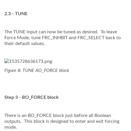
2.3 - TUNE
The TUNE input can now be tuned as desired. To leave
Force Mode, tune FRC_INHBIT and FRC_SELECT back to
their default values.
Figure 8: TUNE AO_FORCE block
Step 3 - BO_FORCE block
There is an BO_FORCE block just before all Boolean
outputs. This block is designed to enter and exit forcing
mode.