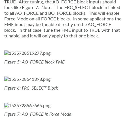
TRUE. After tuning, the AO_FORCE block inputs should
look like Figure 7. Note: The FRC_SELECT block in linked
to all AO_FORCE and BO_FORCE blocks. This will enable
Force Mode on all FORCE blocks. In some applications the
FME input may be tunable directly on the AO_FORCE
block. In that case, tune the FME input to TRUE with that
tunable, and it will only apply to that one block.
Figure 5: AO_FORCE block FME
Figure 6: FRC_SELECT Block
Figure 7: AO_FORCE in Force Mode