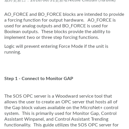
最終更新日：
2018/08/31
更新者
Nicole Chittum (Turbine)
AO_FORCE and BO_FORCE blocks are intended to provide
a forcing function for output hardware. AO_FORCE is
used for analog outputs and BO_FORCE is used for
Boolean outputs. These blocks provide the ability to
implement two or three step forcing functions.
Logic will prevent entering Force Mode if the unit is
running.
Step 1 - Connect to Monitor GAP
The SOS OPC server is a Woodward service tool that
allows the user to create an OPC server that hosts all of
the Gap block values available on the MicroNet+ control
system. This is primarily used for Monitor Gap, Control
Assistant Winpanel, and Control Assistant Trending
functionality. This guide utilizes the SOS OPC server for