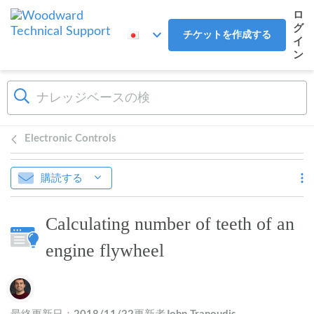
メインコンテンツへスキップ
ロ
グ
チケットを作成する
イ
ン
Electronic Controls
購読する
Calculating number of teeth of an
engine flywheel
作成者一覧