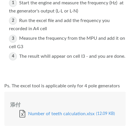
Start the engine and measure the frequency (Hz) at
the generator's output (L-L or L-N)
Run the excel file and add the frequency you
recorded in A4 cell
Measure the frequency from the MPU and add it on
cell G3
The result whill appear on cell I3 - and you are done.
Ps. The excel tool is applicable only for 4 pole generators
添付
Number of teeth calculation.xlsx
(12.09 KB)