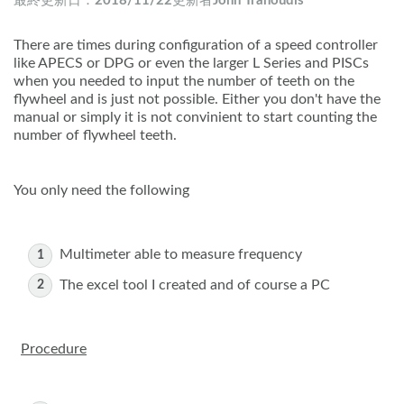
最終更新日：
2018/11/22
更新者
John Tranoudis
There are times during configuration of a speed controller
like APECS or DPG or even the larger L Series and PISCs
when you needed to input the number of teeth on the
flywheel and is just not possible. Either you don't have the
manual or simply it is not convinient to start counting the
number of flywheel teeth.
You only need the following
Multimeter able to measure frequency
The excel tool I created and of course a PC
Procedure