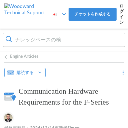
メインコンテンツへスキップ
ロ
グ
チケットを作成する
イ
ン
Engine Articles
購読する
Communication Hardware
Requirements for the F-Series
作成者一覧