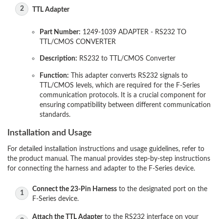
TTL Adapter
Part Number:
1249-1039 ADAPTER - RS232 TO
TTL/CMOS CONVERTER
Description:
RS232 to TTL/CMOS Converter
Function:
This adapter converts RS232 signals to
TTL/CMOS levels, which are required for the F-Series
communication protocols. It is a crucial component for
ensuring compatibility between different communication
standards.
Installation and Usage
For detailed installation instructions and usage guidelines, refer to
the product manual. The manual provides step-by-step instructions
for connecting the harness and adapter to the F-Series device.
Connect the 23-Pin Harness
to the designated port on the
F-Series device.
Attach the TTL Adapter
to the RS232 interface on your