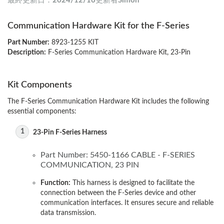
最終更新日：
2024/12/16
更新者
Simon
Communication Hardware Kit for the F-Series
Part Number:
8923-1255 KIT
Description:
F-Series Communication Hardware Kit, 23-Pin
Kit Components
The F-Series Communication Hardware Kit includes the following
essential components:
23-Pin F-Series Harness
Part Number: 5450-1166 CABLE - F-SERIES
COMMUNICATION, 23 PIN
Function:
This harness is designed to facilitate the
connection between the F-Series device and other
communication interfaces. It ensures secure and reliable
data transmission.