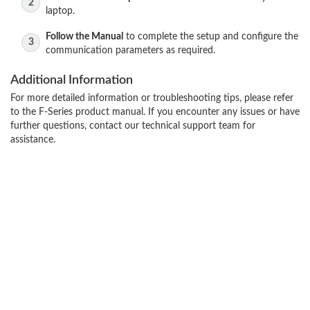
laptop.
Follow the Manual
to complete the setup and configure the
communication parameters as required.
Additional Information
For more detailed information or troubleshooting tips, please refer
to the F-Series product manual. If you encounter any issues or have
further questions, contact our technical support team for
assistance.
Contact Us
Terms and Conditions