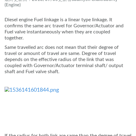
(Engine)
Diesel engine Fuel linkage is a linear type linkage. It
confirms the same arc travel for Governor/Actuator and
Fuel valve instantaneously when they are coupled
together.
Same travelled arc does not mean that their degree of
travel or amount of travel are same. Degree of travel
depends on the effective radius of the link that was
coupled with Governor/Actuator terminal shaft/ output
shaft and Fuel valve shaft.
If the radius for both link are same than the degree of travel