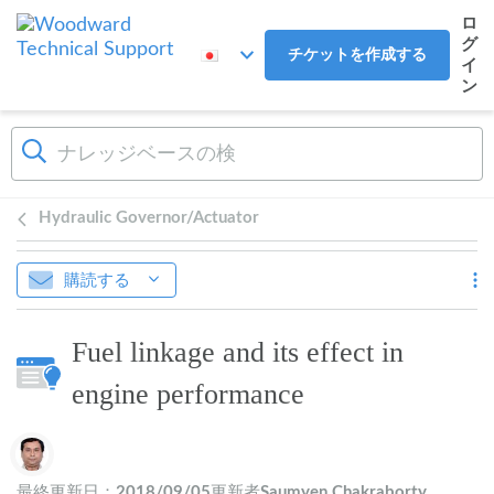
メインコンテンツへスキップ
ロ
グ
チケットを作成する
イ
ン
Hydraulic Governor/Actuator
購読する
Fuel linkage and its effect in
engine performance
作成者一覧
最終更新日：
2018/09/05
更新者
Saumyen Chakraborty