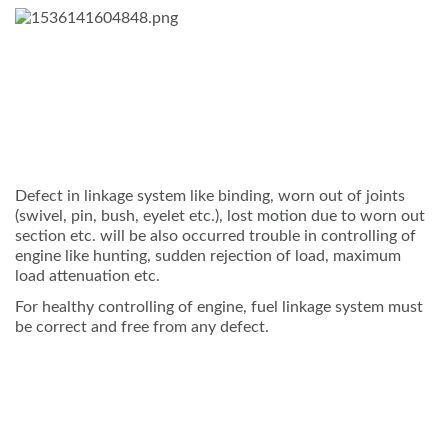
Defect in linkage system like binding, worn out of joints
(swivel, pin, bush, eyelet etc.), lost motion due to worn out
section etc. will be also occurred trouble in controlling of
engine like hunting, sudden rejection of load, maximum
load attenuation etc.
For healthy controlling of engine, fuel linkage system must
be correct and free from any defect.