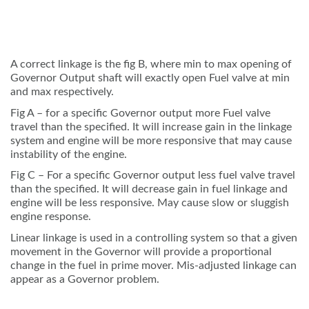
A correct linkage is the fig B, where min to max opening of
Governor Output shaft will exactly open Fuel valve at min
and max respectively.
Fig A – for a specific Governor output more Fuel valve
travel than the specified. It will increase gain in the linkage
system and engine will be more responsive that may cause
instability of the engine.
Fig C – For a specific Governor output less fuel valve travel
than the specified. It will decrease gain in fuel linkage and
engine will be less responsive. May cause slow or sluggish
engine response.
Linear linkage is used in a controlling system so that a given
movement in the Governor will provide a proportional
change in the fuel in prime mover. Mis-adjusted linkage can
appear as a Governor problem.