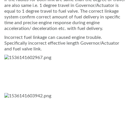
are also same i.e. 1 degree travel in Governor/Actuator is
equal to 1 degree travel to fuel valve. The correct linkage
system confirm correct amount of fuel delivery in specific
time and precise engine response during engine
acceleration/ deceleration etc. with fuel delivery.
Incorrect fuel linkage can caused engine trouble.
Specifically incorrect effective length Governor/Actuator
and fuel valve link.