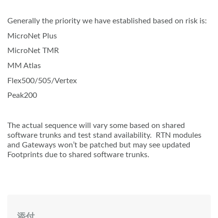
Generally the priority we have established based on risk is:
MicroNet Plus
MicroNet TMR
MM Atlas
Flex500/505/Vertex
Peak200
The actual sequence will vary some based on shared
software trunks and test stand availability. RTN modules
and Gateways won’t be patched but may see updated
Footprints due to shared software trunks.
添付