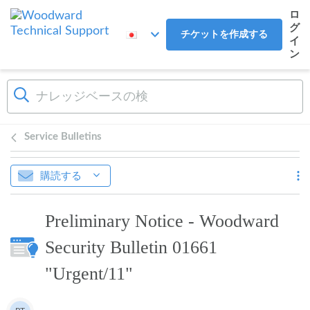
メインコンテンツへスキップ
ロ
グ
チケットを作成する
イ
ン
Service Bulletins
購読する
Preliminary Notice - Woodward
Security Bulletin 01661
"Urgent/11"
作成者一覧