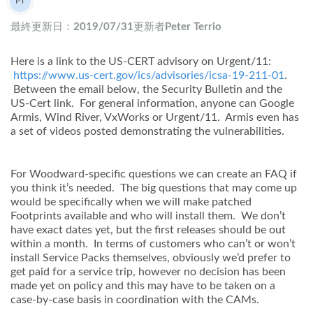
PT
Peter Terrio
最終更新日：
2019/07/31
更新者
Peter Terrio
Here is a link to the US-CERT advisory on Urgent/11:
https://www.us-cert.gov/ics/advisories/icsa-19-211-01
.
Between the email below, the Security Bulletin and the
US-Cert link. For general information, anyone can Google
Armis, Wind River, VxWorks or Urgent/11. Armis even has
a set of videos posted demonstrating the vulnerabilities.
For Woodward-specific questions we can create an FAQ if
you think it’s needed. The big questions that may come up
would be specifically when we will make patched
Footprints available and who will install them. We don’t
have exact dates yet, but the first releases should be out
within a month. In terms of customers who can’t or won’t
install Service Packs themselves, obviously we’d prefer to
get paid for a service trip, however no decision has been
made yet on policy and this may have to be taken on a
case-by-case basis in coordination with the CAMs.