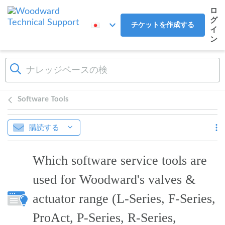
メインコンテンツへスキップ
ロ
グ
チケットを作成する
イ
ン
Software Tools
購読する
Which software service tools are
used for Woodward's valves &
actuator range (L-Series, F-Series,
ProAct, P-Series, R-Series,