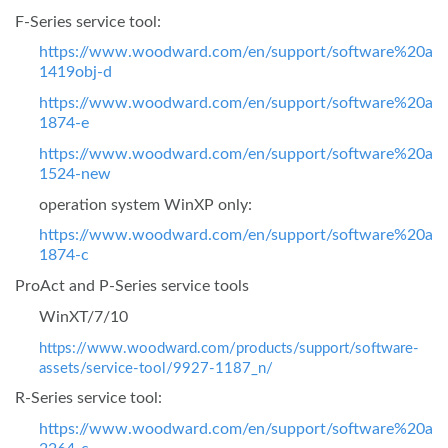
F-Series service tool:
https://www.woodward.com/en/support/software%20ass
1419obj-d
https://www.woodward.com/en/support/software%20ass
1874-e
https://www.woodward.com/en/support/software%20ass
1524-new
operation system WinXP only:
https://www.woodward.com/en/support/software%20ass
1874-c
ProAct and P-Series service tools
WinXT/7/10
https://www.woodward.com/products/support/software-
assets/service-tool/9927-1187_n/
R-Series service tool:
https://www.woodward.com/en/support/software%20ass