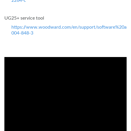
2264-c
UG25+ service tool
https://www.woodward.com/en/support/software%20ass
004-848-3