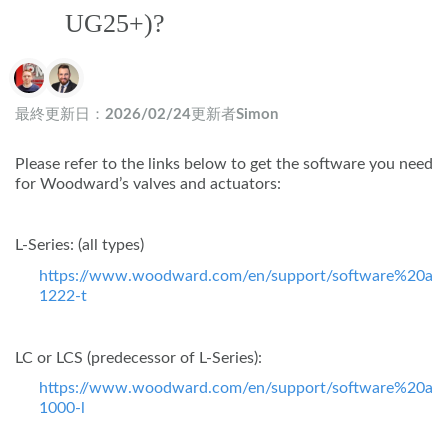
UG25+)?
作成者一覧
最終更新日：
2026/02/24
更新者
Simon
Please refer to the links below to get the software you need
for Woodward’s valves and actuators:
L-Series: (all types)
https://www.woodward.com/en/support/software%20ass
1222-t
LC or LCS (predecessor of L-Series):
https://www.woodward.com/en/support/software%20ass
1000-l