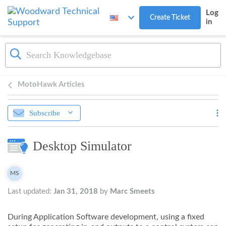
Skip to main content
Log
Create Ticket
in
MotoHawk Articles
Subscribe
Desktop Simulator
Authors list
MS
Marc Smeets
Last updated:
Jan 31, 2018
by
Marc Smeets
During Application Software development, using a fixed