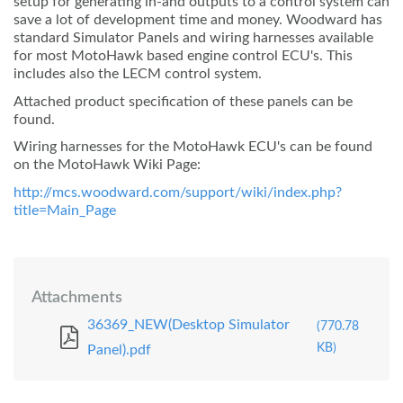
setup for generating in-and outputs to a control system can
save a lot of development time and money. Woodward has
standard Simulator Panels and wiring harnesses available
for most MotoHawk based engine control ECU's. This
includes also the LECM control system.
Attached product specification of these panels can be
found.
Wiring harnesses for the MotoHawk ECU's can be found
on the MotoHawk Wiki Page:
http://mcs.woodward.com/support/wiki/index.php?
title=Main_Page
Attachments
36369_NEW(Desktop Simulator
(770.78
KB)
Panel).pdf