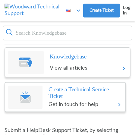
Skip to main content
Log
Create Ticket
in
Dashboard
Woodward Technical Suppo
Knowledgebase
View all articles
Create a Technical Service
Ticket
Get in touch for help
Submit a HelpDesk Support Ticket, by selecting