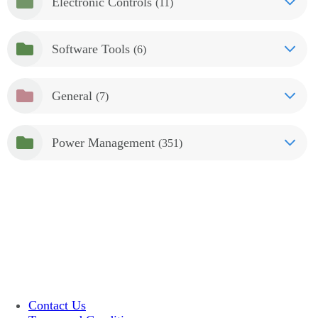
Electronic Controls
(11)
Software Tools
(6)
General
(7)
Power Management
(351)
Contact Us