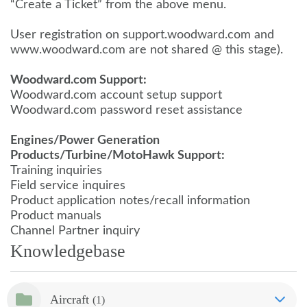
“Create a Ticket” from the above menu.
User registration on support.woodward.com and
www.woodward.com are not shared @ this stage).
Woodward.com Support:
Woodward.com account setup support
Woodward.com password reset assistance
Engines/Power Generation
Products/Turbine/MotoHawk Support:
Training inquiries
Field service inquires
Product application notes/recall information
Product manuals
Channel Partner inquiry
Knowledgebase
Aircraft
(1)