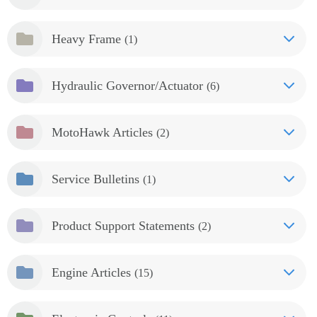
Heavy Frame
(1)
Hydraulic Governor/Actuator
(6)
MotoHawk Articles
(2)
Service Bulletins
(1)
Product Support Statements
(2)
Engine Articles
(15)