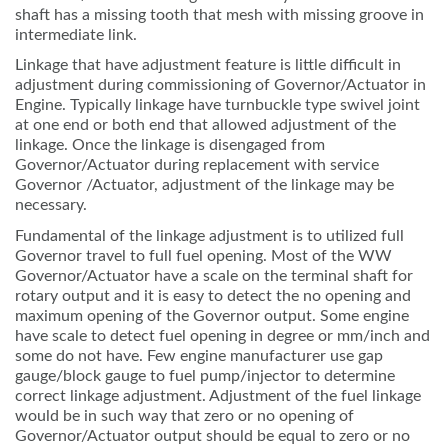
shaft has a missing tooth that mesh with missing groove in
intermediate link.
Linkage that have adjustment feature is little difficult in
adjustment during commissioning of Governor/Actuator in
Engine. Typically linkage have turnbuckle type swivel joint
at one end or both end that allowed adjustment of the
linkage. Once the linkage is disengaged from
Governor/Actuator during replacement with service
Governor /Actuator, adjustment of the linkage may be
necessary.
Fundamental of the linkage adjustment is to utilized full
Governor travel to full fuel opening. Most of the WW
Governor/Actuator have a scale on the terminal shaft for
rotary output and it is easy to detect the no opening and
maximum opening of the Governor output. Some engine
have scale to detect fuel opening in degree or mm/inch and
some do not have. Few engine manufacturer use gap
gauge/block gauge to fuel pump/injector to determine
correct linkage adjustment. Adjustment of the fuel linkage
would be in such way that zero or no opening of
Governor/Actuator output should be equal to zero or no