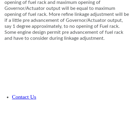
opening of fuel rack and maximum opening of
Governor/Actuator output will be equal to maximum
opening of fuel rack. More refine linkage adjustment will be
if a little pre advancement of Governor/Actuator output,
say 1 degree approximately, to no opening of Fuel rack.
Some engine design permit pre advancement of fuel rack
and have to consider during linkage adjustment.
Contact Us
Terms and Conditions
Glossary
©Copyright 2026 Woodward, Inc