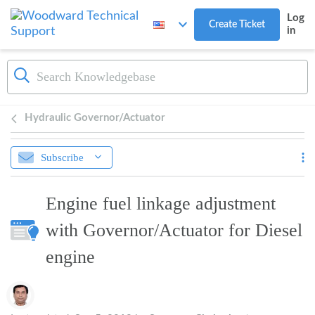
Skip to main content
Log
Create Ticket
in
Hydraulic Governor/Actuator
Subscribe
Engine fuel linkage adjustment
with Governor/Actuator for Diesel
engine
Authors list