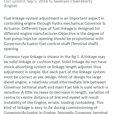
Last updated:
Sep 5, 2018
by
Saumyen Chakraborty
(Engine)
Fuel linkage system adjustment is an important aspect in
controlling engine through hydra mechanical Governor &
Actuator. Different type of fuel linkage is designed for
different engine manufacturer.Objective is the degree of
fuel pump/injector opening should be proportional with
Governor/Actuator fuel control shaft (Terminal shaft)
opening.
Common type linkage is shown in the fig 1. A linkage may
be solid linkage or cushion type. Solid linkage do not have
shock absorbing system or linkage length adjuster thus
adjustment is simple. But each part of the linkage system
must be correct as per design. Most of design for large
diesel engine, a relatively small intermediate link between
Governor terminal shaft and main fuel link is used which is
sensitive. A little increase or decrease in length, variation of
centre to centre distance of link end eyelet will result
instability of the Engine, erratic loading /unloading. This
kind of linkage is easy to fix during commissioning of
Governor/Actuator in Engine. Normally Governor terminal