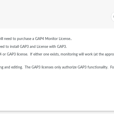
will need to purchase a GAP4 Monitor License..
eed to install GAP3 and License with GAP3.
P4 or GAP3 license. If either one exists, monitoring will work (at the appro
ng and editing. The GAP3 licenses only authorize GAP3 functionality. Fo