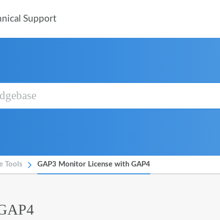
nical Support
e Tools
GAP3 Monitor License with GAP4
 GAP4