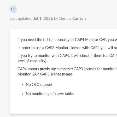
Authors list
DC
Dennis Carlton
Last updated:
Jul 1, 2026
by
Dennis Carlton
If you need the full functionality of GAP4 Monitor GAP, you 
In order to use a GAP3 Monitor License with GAP4 you will n
If you try to monitor with GAP4, it will check if there is a GA
level of capability).
GAP4 honors
previously
authorized
GAP3 licenses for monitori
Monitor GAP, GAP3 license means
No OLC support
No monitoring of curve tables