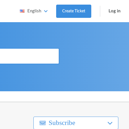
Log in
English
Create Ticket
Subscribe