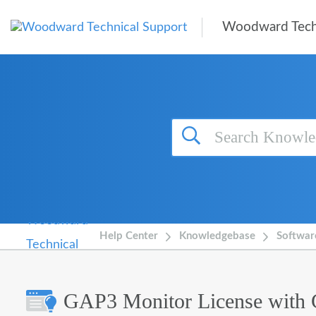
Skip to main content
Woodward Tech
Help Center
Knowledgebase
Softwar
GAP3 Monitor License with