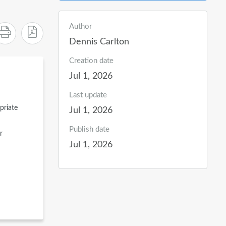
Author
Dennis Carlton
Creation date
Jul 1, 2026
Last update
priate
Jul 1, 2026
Publish date
r
Jul 1, 2026