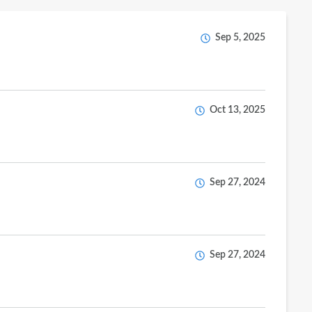
Sep 5, 2025
Oct 13, 2025
Sep 27, 2024
Sep 27, 2024