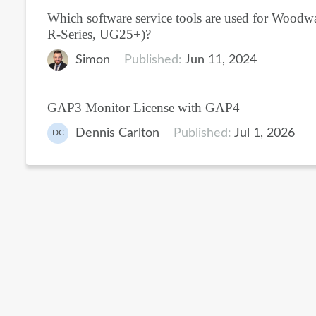
Which software service tools are used for Woodwar
R-Series, UG25+)?
Simon
Published:
Jun 11, 2024
GAP3 Monitor License with GAP4
Dennis Carlton
Published:
Jul 1, 2026
DC