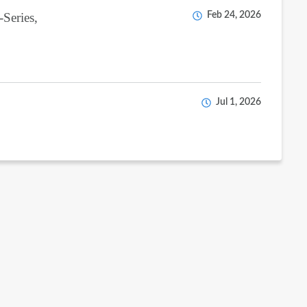
-Series,
Feb 24, 2026
Jul 1, 2026