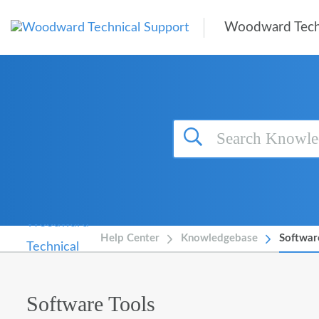
Skip to main content
Woodward Tech
Help Center
Knowledgebase
Softwar
Software Tools