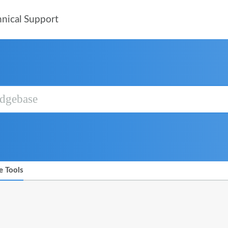
nical Support
e Tools