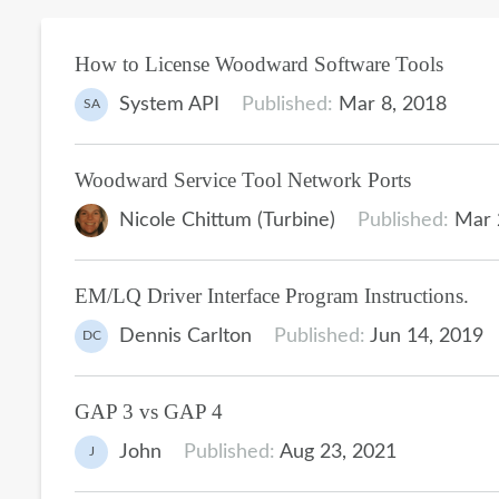
How to License Woodward Software Tools
System API
Published:
Mar 8, 2018
SA
Woodward Service Tool Network Ports
Nicole Chittum (Turbine)
Published:
Mar 
EM/LQ Driver Interface Program Instructions.
Dennis Carlton
Published:
Jun 14, 2019
DC
GAP 3 vs GAP 4
John
Published:
Aug 23, 2021
J