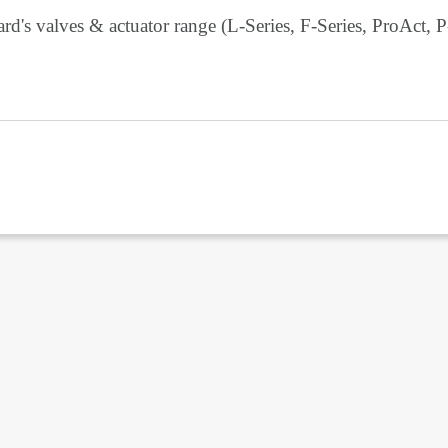
d's valves & actuator range (L-Series, F-Series, ProAct, P