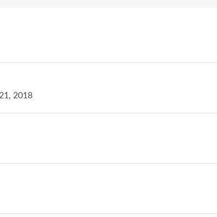
21, 2018