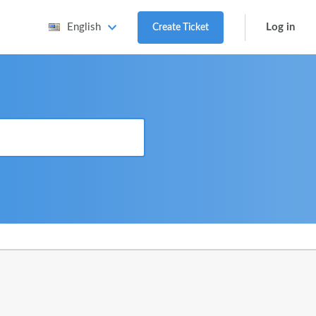
Log in
English
Create Ticket