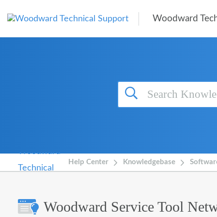
Skip to main content
Woodward Tech
Help Center
Knowledgebase
Softwar
Woodward Service Tool Netw