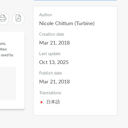
Author
Nicole Chittum (Turbine)
Creation date
Mar 21, 2018
ions.
often
Last update
e used by
Oct 13, 2025
Publish date
Mar 21, 2018
Translations
日本語