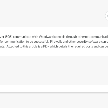
ver (SOS) communicate with Woodward controls through ethernet communicat
for communication to be successful. Firewalls and other security software can 
ts. Attached to this article is a PDF which details the required ports and can b