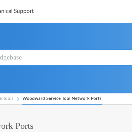
nical Support
e Tools
Woodward Service Tool Network Ports
ork Ports