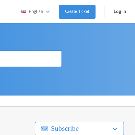
Log in
English
Create Ticket
Subscribe