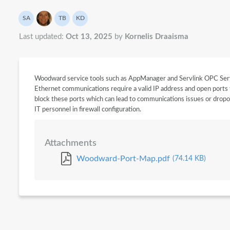
Authors list
SA
TB
KD
System API
Theo Beck
Kornelis Draaisma
Last updated:
Oct 13, 2025
by
Kornelis Draaisma
Woodward service tools such as AppManager and Servlink OPC Ser
Ethernet communications require a valid IP address and open ports 
block these ports which can lead to communications issues or dropou
IT personnel in firewall configuration.
Attachments
Woodward-Port-Map.pdf
(74.14 KB)