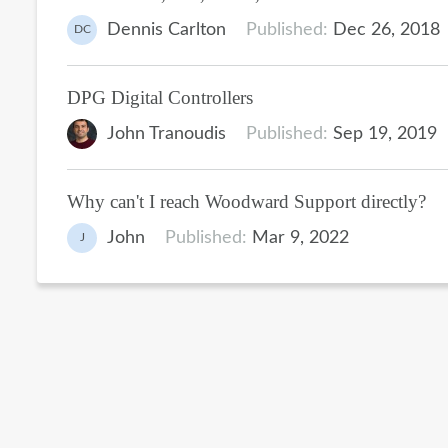
Dennis Carlton
Published:
Dec 26, 2018
DC
DPG Digital Controllers
John Tranoudis
Published:
Sep 19, 2019
Why can't I reach Woodward Support directly?
John
Published:
Mar 9, 2022
J