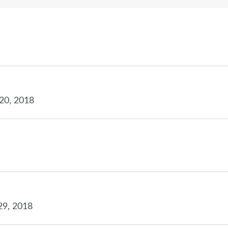
20, 2018
29, 2018