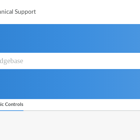
nical Support
ic Controls