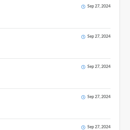
Sep 27, 2024
Sep 27, 2024
Sep 27, 2024
Sep 27, 2024
Sep 27, 2024