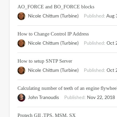
AO_FORCE and BO_FORCE blocks
Nicole Chittum (Turbine)
Published:
Aug 
How to Change Control IP Address
Nicole Chittum (Turbine)
Published:
Oct 
How to setup SNTP Server
Nicole Chittum (Turbine)
Published:
Oct 
Calculating number of teeth of an engine flywhee
John Tranoudis
Published:
Nov 22, 2018
Protech GII ,TPS, MSM, SX