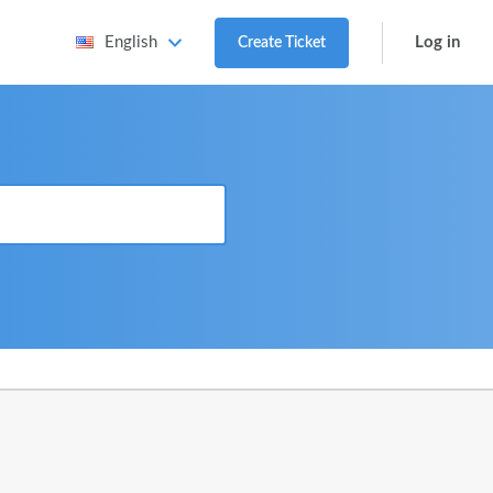
Log in
English
Create Ticket