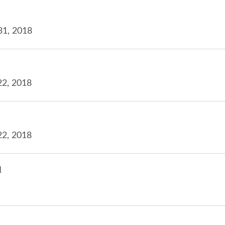
31, 2018
22, 2018
22, 2018
l