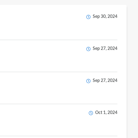
Sep 30, 2024
Sep 27, 2024
Sep 27, 2024
Oct 1, 2024