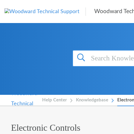
Skip to main content
Woodward Tech
Help Center
Knowledgebase
Electron
Electronic Controls