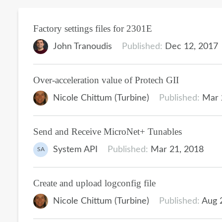
Factory settings files for 2301E
John Tranoudis
Published:
Dec 12, 2017
Over-acceleration value of Protech GII
Nicole Chittum (Turbine)
Published:
Mar 
Send and Receive MicroNet+ Tunables
System API
Published:
Mar 21, 2018
SA
Create and upload logconfig file
Nicole Chittum (Turbine)
Published:
Aug 