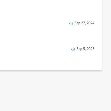
Sep 27, 2024
Sep 5, 2025